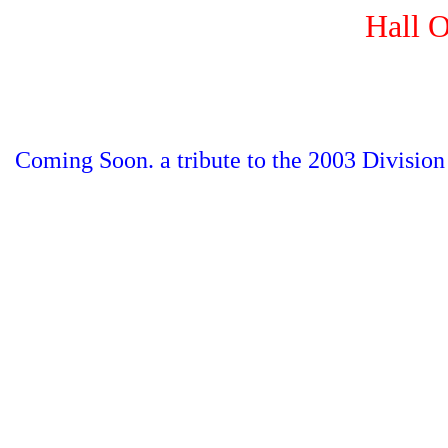
Hall 
Coming Soon. a tribute to the 2003 Divisio